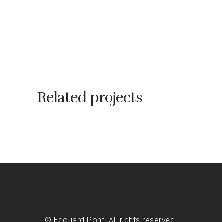
Related projects
© Edouard Pont. All rights reserved.