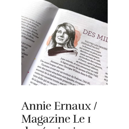
Annie Ernaux /
Magazine Le 1