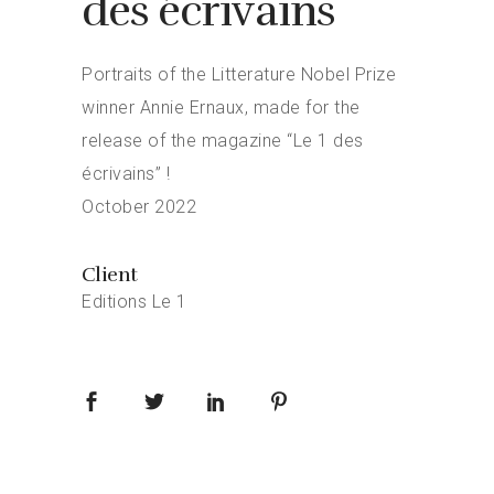
des écrivains
Portraits of the Litterature Nobel Prize
winner Annie Ernaux, made for the
release of the magazine “Le 1 des
écrivains” !
October 2022
Client
Editions Le 1