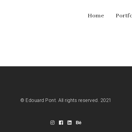
Home
Portf
© Edouard Pont. All rights reserved. 2021