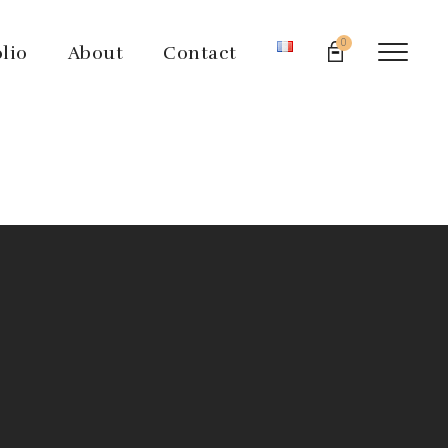
0
olio
About
Contact