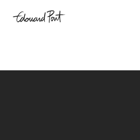
Sorry, no posts matched your criteria.