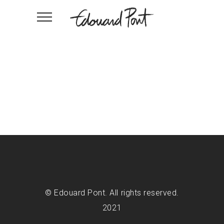
© Edouard Pont. All rights reserved.
2021